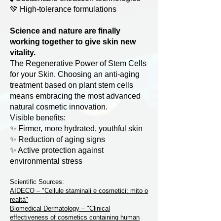
💚 High-tolerance formulations
Science and nature are finally
working together to give skin new
vitality.
The Regenerative Power of Stem Cells
for your Skin. Choosing an anti-aging
treatment based on plant stem cells
means embracing the most advanced
natural cosmetic innovation.
Visible benefits:
✨ Firmer, more hydrated, youthful skin
✨ Reduction of aging signs
✨ Active protection against
environmental stress
Scientific Sources:
AIDECO – "Cellule staminali e cosmetici: mito o
realtà"
Biomedical Dermatology – "Clinical
effectiveness of cosmetics containing human