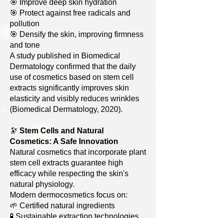
🎯 Improve deep skin hydration
🎯 Protect against free radicals and
pollution
🎯 Densify the skin, improving firmness
and tone
A study published in Biomedical
Dermatology confirmed that the daily
use of cosmetics based on stem cell
extracts significantly improves skin
elasticity and visibly reduces wrinkles
(Biomedical Dermatology, 2020).
🔭
Stem Cells and Natural
Cosmetics: A Safe Innovation
Natural cosmetics that incorporate plant
stem cell extracts guarantee high
efficacy while respecting the skin's
natural physiology.
Modern dermocosmetics focus on:
🌱 Certified natural ingredients
🧪 Sustainable extraction technologies