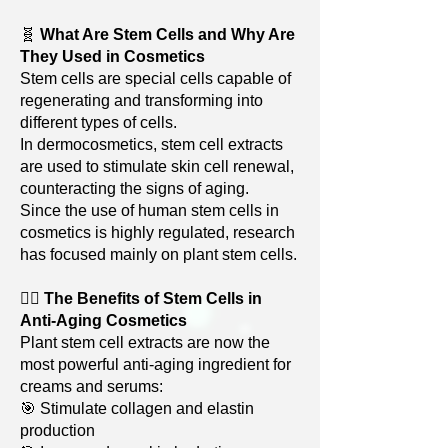
🧬
What Are Stem Cells and Why Are
They Used in Cosmetics
Stem cells are special cells capable of
regenerating and transforming into
different types of cells.
In dermocosmetics, stem cell extracts
are used to stimulate skin cell renewal,
counteracting the signs of aging.
Since the use of human stem cells in
cosmetics is highly regulated, research
has focused mainly on plant stem cells.
🧏‍♀️
The Benefits of Stem Cells in
Anti-Aging Cosmetics
Plant stem cell extracts are now the
most powerful anti-aging ingredient for
creams and serums:
🎯 Stimulate collagen and elastin
production