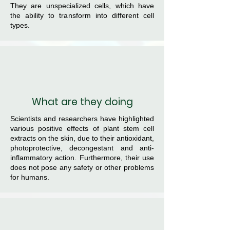
They are unspecialized cells, which have
the ability to transform into different cell
types.
What are they doing
Scientists and researchers have highlighted
various positive effects of plant stem cell
extracts on the skin, due to their antioxidant,
photoprotective, decongestant and anti-
inflammatory action. Furthermore, their use
does not pose any safety or other problems
for humans.