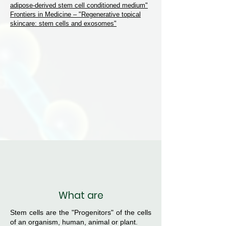
adipose-derived stem cell conditioned medium"
Frontiers in Medicine – "Regenerative topical
skincare: stem cells and exosomes"
What are
Stem cells are the "Progenitors" of the cells
of an organism, human, animal or plant.