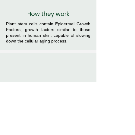
How they work
Plant stem cells contain Epidermal Growth
Factors, growth factors similar to those
present in human skin, capable of slowing
down the cellular aging process.
Why
choose them
They have greater activity than natural
ingredients extracted with classic methods
because they act as biostimulators,
improving cellular metabolism with a
regenerative process.