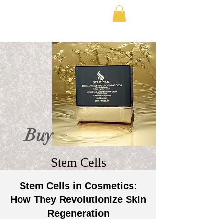
FREE SHIPPING IN EUROPE
Buy
Stem Cells
Stem Cells in Cosmetics:
How They Revolutionize Skin
Regeneration