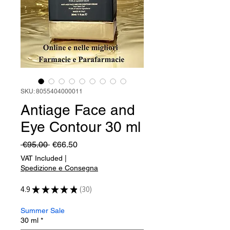
SKU: 8055404000011
Antiage Face and
Eye Contour 30 ml
Regular
Sale
 €95.00 
€66.50
Price
Price
VAT Included
|
Spedizione e Consegna
4.9
★
★
★
★
★
30
30
Summer Sale
30 ml
*