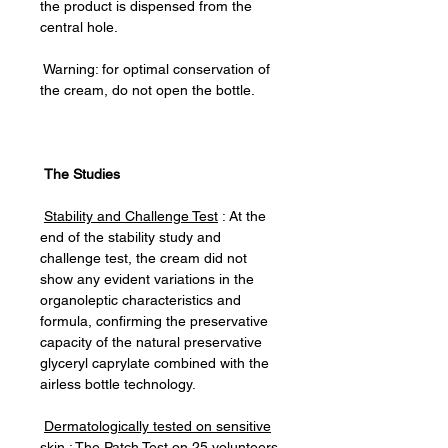
the product is dispensed from the
central hole.
Warning: for optimal conservation of
the cream, do not open the bottle.
The Studies
Stability and Challenge Test
: At the
end of the stability study and
challenge test, the cream did not
show any evident variations in the
organoleptic characteristics and
formula, confirming the preservative
capacity of the natural preservative
glyceryl caprylate combined with the
airless bottle technology.
Dermatologically tested on sensitive
skin
: The Patch Test on 25 volunteers