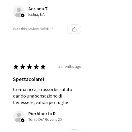
Adriana T.
Ischia, NA
Was this review helpful?
★
★
★
★
★
5 months ago
Spettacolare!
Crema ricca, si assorbe subito
dando una sensazione di
benessere, valida per rughe
PierAlberto R.
Torre De' Roveri, 25