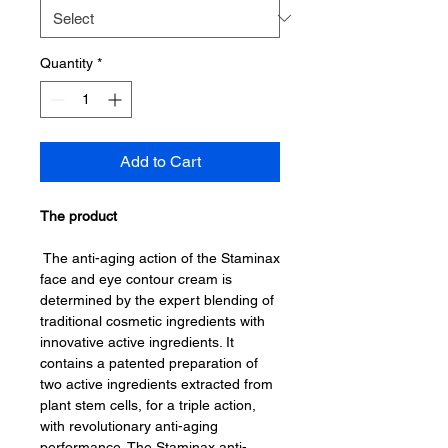
Quantity
*
Add to Cart
The product
The anti-aging action of the Staminax
face and eye contour cream is
determined by the expert blending of
traditional cosmetic ingredients with
innovative active ingredients. It
contains a patented preparation of
two active ingredients extracted from
plant stem cells, for a triple action,
with revolutionary anti-aging
performance. The Staminax anti-