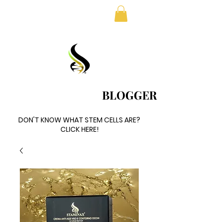
FREE SHIPPING IN EUROPE
BLOGGER
BLOGGER
DON'T KNOW WHAT STEM CELLS ARE?
DON'T KNOW WHAT STEM CELLS ARE?
CLICK HERE!
CLICK HERE!