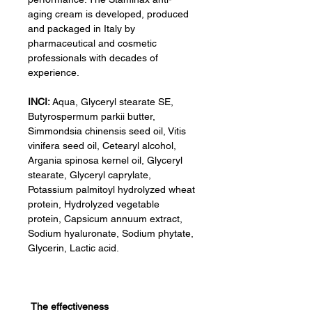
aging cream is developed, produced
and packaged in Italy by
pharmaceutical and cosmetic
professionals with decades of
experience.
INCI:
Aqua, Glyceryl stearate SE,
Butyrospermum parkii butter,
Simmondsia chinensis seed oil, Vitis
vinifera seed oil, Cetearyl alcohol,
Argania spinosa kernel oil, Glyceryl
stearate, Glyceryl caprylate,
Potassium palmitoyl hydrolyzed wheat
protein, Hydrolyzed vegetable
protein, Capsicum annuum extract,
Sodium hyaluronate, Sodium phytate,
Glycerin, Lactic acid.
The effectiveness