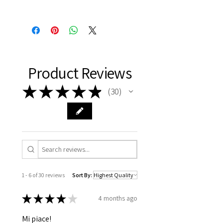
Product Reviews
★
★
★
★
★
30
30
1 - 6 of 30 reviews
Sort By:
★
★
★
★
★
4 months ago
Mi piace!