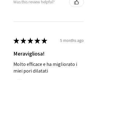
Was this review helpful?
★
★
★
★
★
5 months ago
Meravigliosa!
Molto efficace e ha migliorato i
miei pori dilatati
Restituta T.
Ischia, NA
Was this review helpful?