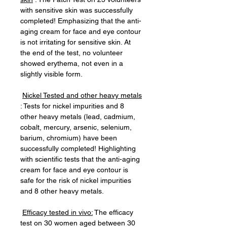
with sensitive skin was successfully
completed! Emphasizing that the anti-
aging cream for face and eye contour
is not irritating for sensitive skin. At
the end of the test, no volunteer
showed erythema, not even in a
slightly visible form.
Nickel Tested and other heavy metals
: Tests for nickel impurities and 8
other heavy metals (lead, cadmium,
cobalt, mercury, arsenic, selenium,
barium, chromium) have been
successfully completed! Highlighting
with scientific tests that the anti-aging
cream for face and eye contour is
safe for the risk of nickel impurities
and 8 other heavy metals.
Efficacy tested in vivo:
The efficacy
test on 30 women aged between 30