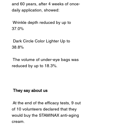
and 60 years, after 4 weeks of once-
daily application, showed:
Wrinkle depth reduced by up to
37.0% ⁠
Dark Circle Color Lighter Up to
38.8%
The volume of under-eye bags was
reduced by up to 18.3%.
They say about us
At the end of the efficacy tests, 9 out
of 10 volunteers declared that they
would buy the STAMINAX anti-aging
cream.