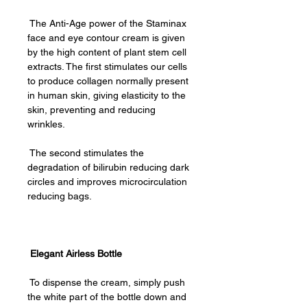
The Anti-Age power of the Staminax
face and eye contour cream is given
by the high content of plant stem cell
extracts. The first stimulates our cells
to produce collagen normally present
in human skin, giving elasticity to the
skin, preventing and reducing
wrinkles.
The second stimulates the
degradation of bilirubin reducing dark
circles and improves microcirculation
reducing bags.
Elegant Airless Bottle
To dispense the cream, simply push
the white part of the bottle down and