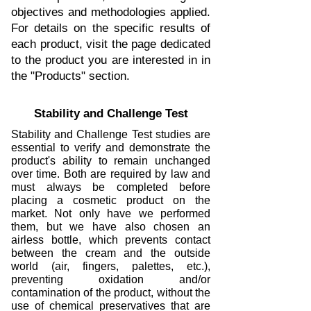
objectives and methodologies applied.
For details on the specific results of
each product, visit the page dedicated
to the product you are interested in in
the "Products" section.
Stability and Challenge Test
Stability and Challenge Test studies are
essential to verify and demonstrate the
product's ability to remain unchanged
over time. Both are required by law and
must always be completed before
placing a cosmetic product on the
market. Not only have we performed
them, but we have also chosen an
airless bottle, which prevents contact
between the cream and the outside
world (air, fingers, palettes, etc.),
preventing oxidation and/or
contamination of the product, without the
use of chemical preservatives that are