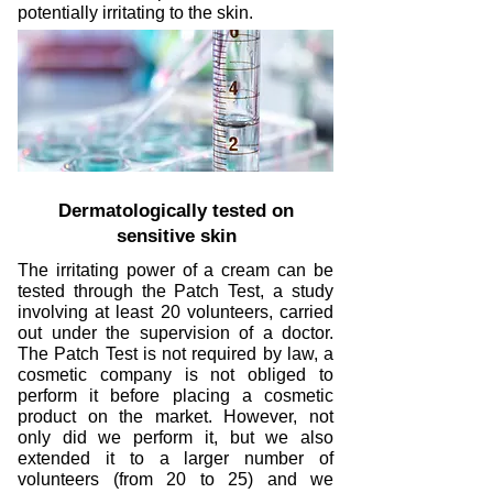
potentially irritating to the skin.
Dermatologically tested on
sensitive skin
The irritating power of a cream can be
tested through the Patch Test, a study
involving at least 20 volunteers, carried
out under the supervision of a doctor.
The Patch Test is not required by law, a
cosmetic company is not obliged to
perform it before placing a cosmetic
product on the market. However, not
only did we perform it, but we also
extended it to a larger number of
volunteers (from 20 to 25) and we