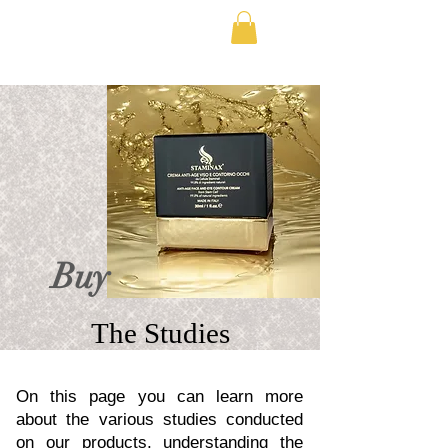
FREE SHIPPING IN EUROPE
Buy
The Studies
On this page you can learn more
about the various studies conducted
on our products, understanding the