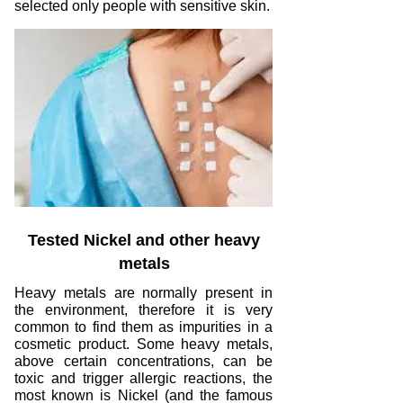
selected only people with sensitive skin.
Tested Nickel and other heavy
metals
Heavy metals are normally present in
the environment, therefore it is very
common to find them as impurities in a
cosmetic product. Some heavy metals,
above certain concentrations, can be
toxic and trigger allergic reactions, the
most known is Nickel (and the famous