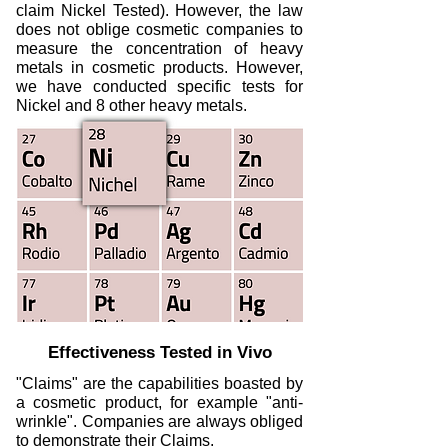
claim Nickel Tested). However, the law
does not oblige cosmetic companies to
measure the concentration of heavy
metals in cosmetic products. However,
we have conducted specific tests for
Nickel and 8 other heavy metals.
Effectiveness Tested in Vivo
"Claims" are the capabilities boasted by
a cosmetic product, for example "anti-
wrinkle". Companies are always obliged
to demonstrate their Claims.