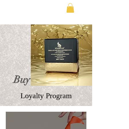
FREE SHIPPING IN EUROPE
Buy
Loyalty Program