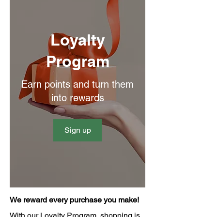
Loyalty
Program
Earn points and turn them
into rewards
Sign up
We reward every purchase you make!
With our Loyalty Program, shopping is