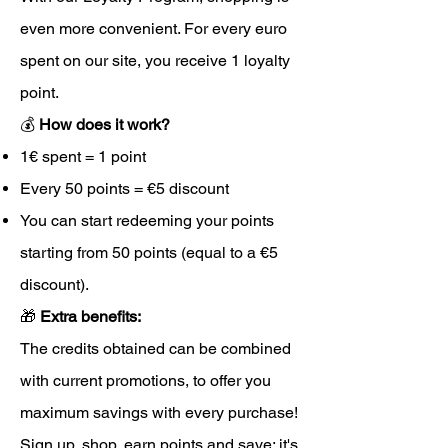
even more convenient. For every euro
spent on our site, you receive 1 loyalty
point.
💰
How does it work?
1€ spent = 1 point
Every 50 points = €5 discount
You can start redeeming your points
starting from 50 points (equal to a €5
discount).
🎁
Extra benefits:
The credits obtained can be combined
with current promotions, to offer you
maximum savings with every purchase!
Sign up, shop, earn points and save: it's