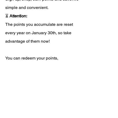
simple and convenient.
⏳
Attention:
The points you accumulate are reset
every year on January 30th, so take
advantage of them now!
You can redeem your points,
transforming them into discounts
directly during the purchase phase,
before completing the order. If you need
support, write to us using the site chat
(green icon at the bottom right) or by
email to
info@staminax.it
.